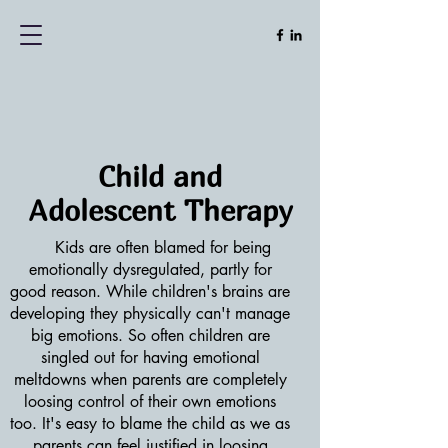
Child and
Adolescent
Therapy
Kids are often blamed for being
emotionally dysregulated, partly for
good reason. While children's brains are
developing they physically can't manage
big emotions. So often children are
singled out for having emotional
meltdowns when parents are completely
loosing control of their own emotions
too. It's easy to blame the child as we as
parents can feel justified in loosing