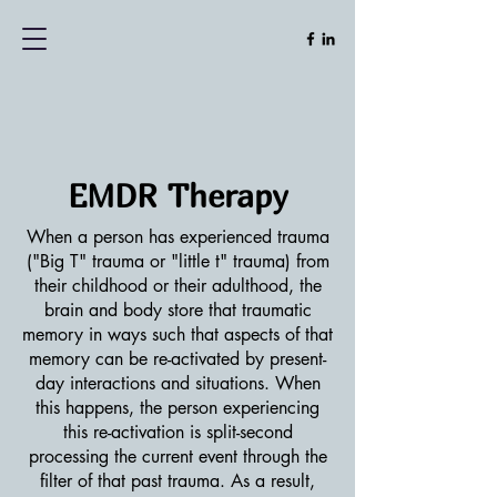
EMDR Therapy
When a person has experienced trauma
("Big T" trauma or "little t" trauma) from
their childhood or their adulthood, the
brain and body store that traumatic
memory in ways such that aspects of that
memory can be re-activated by present-
day interactions and situations. When
this happens, the person experiencing
this re-activation is split-second
processing the current event through the
filter of that past trauma. As a result,