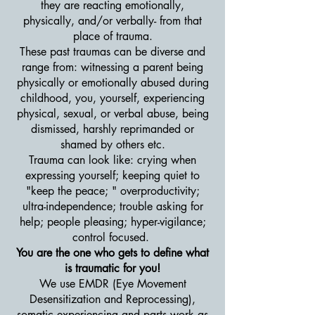
they are reacting emotionally,
physically, and/or verbally- from that
place of trauma.
These past traumas can be diverse and
range from: witnessing a parent being
physically or emotionally abused during
childhood, you, yourself, experiencing
physical, sexual, or verbal abuse, being
dismissed, harshly reprimanded or
shamed by others etc.
Trauma can look like: crying when
expressing yourself; keeping quiet to
"keep the peace; " overproductivity;
ultra-independence; trouble asking for
help; people pleasing; hyper-vigilance;
control focused.
You are the one who gets to define what
is traumatic for you!
We use EMDR (Eye Movement
Desensitization and Reprocessing),
somatic experiencing and parts work as