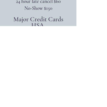
24 hour late cancel $60
No-Show $150
Major Credit Cards
HSA
FSA
Accepted
Supervision
Available for LPCs
...
Individual $100/hr
EMDR Consultation $150/hr
...
Group Supervision
$60 for 1 hour
offered on Thursdays at 2:00pm