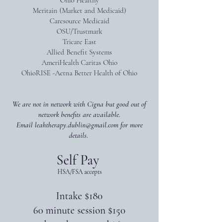
Ohio Healthy
​Meritain (Market and Medicaid)
Caresource Medicaid
OSU/Trustmark
Tricare East
Allied Benefit Systems
AmeriHealth Caritas Ohio
OhioRISE -Aetna Better Health of Ohio
We are not in network with Cigna but good out of
network benefits are available.
Email
leahtherapy.dublin@gmail.com
for more
details.
Self Pay
HSA/FSA accepts
Intake $180
60 minute session $150