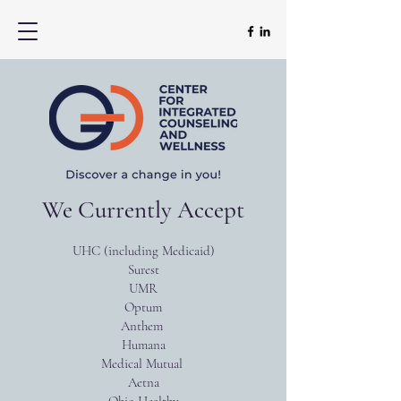
We Currently Accept
UHC (including Medicaid)
Surest
UMR
Optum
Anthem
Humana
Medical Mutual
Aetna