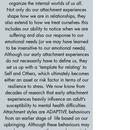
organize the internal worlds of us all.
Not only do our attachment experiences
shape how we are in relationships, they
also extend to how we treat ourselves- this
includes our ability to notice when we are
suffering and also our response to our
emotional needs (or we may have learned
to be insensitive to our emotional needs).
Although our early attachment experiences
do not necessarily have to define us, they
set us up with a ‘template for relating’ to
Self and Others, which ultimately becomes
either an asset or risk factor in terms of our
resilience to stress. We now know from
decades of research that early attachment
experiences heavily influence an adult’s
susceptibility to mental health difficulties.
Attachment styles are ADAPTIVE behaviours
from an earlier stage of life based on our
upbringing. Although these behaviours may