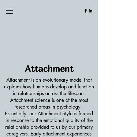
Attachment
Attachment is an evolutionary model that
explains how humans develop and function
in relationships across the lifespan.
Attachment science is one of the most
researched areas in psychology.
Essentially, our Attachment Style is formed
in response to the emotional quality of the
relationship provided to us by our primary
caregivers. Early attachment experiences