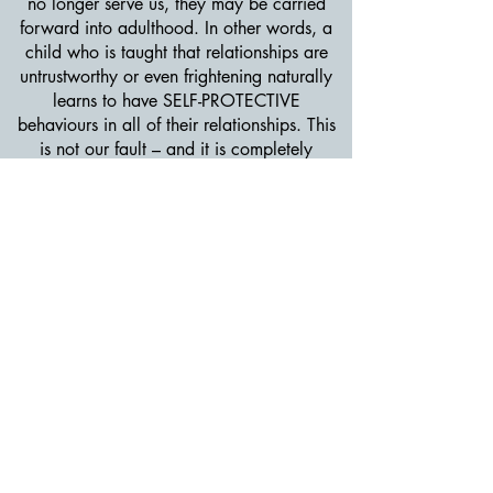
no longer serve us, they may be carried
forward into adulthood. In other words, a
child who is taught that relationships are
untrustworthy or even frightening naturally
learns to have SELF-PROTECTIVE
behaviours in all of their relationships. This
is not our fault – and it is completely
understandable from a survival instinct
perspective.
If you learned in childhood that
relationships are conditional, shaming,
unstable, threatening, withdrawing or
rejecting, it may cause you to be uncertain
about relationships and this may lead to
behaviors typical of the three non-secure
attachment styles (anxious, avoidant, or
disorganized behaviors). This is not your
fault. These emotional reactions and their
resulting protective behaviors are an
understandable adaptive response to feeling
insecure (or unsafe) in an important